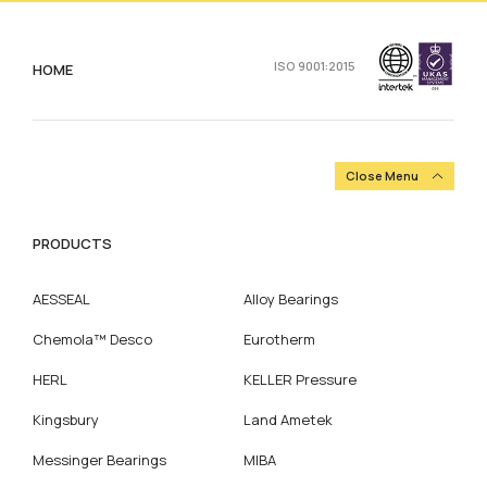
ISO 9001:2015
HOME
Close Menu
PRODUCTS
AESSEAL
Alloy Bearings
Chemola™ Desco
Eurotherm
HERL
KELLER Pressure
Kingsbury
Land Ametek
Messinger Bearings
MIBA