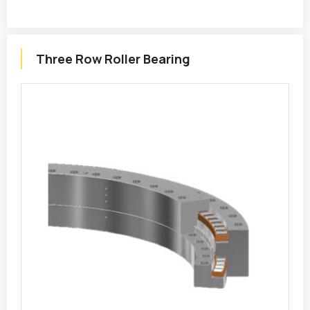
Three Row Roller Bearing