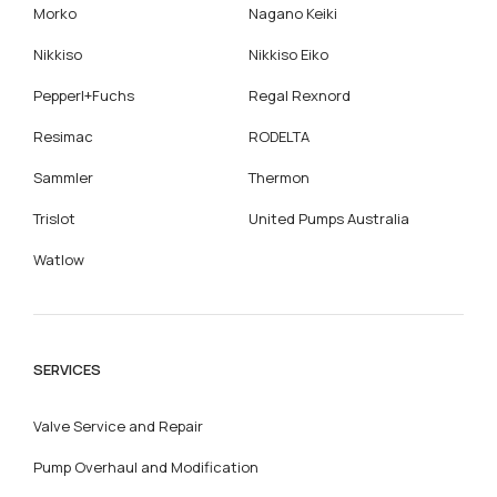
Morko
Nagano Keiki
Nikkiso
Nikkiso Eiko
Pepperl+Fuchs
Regal Rexnord
Resimac
RODELTA
Sammler
Thermon
Trislot
United Pumps Australia
Watlow
SERVICES
Valve Service and Repair
Pump Overhaul and Modification