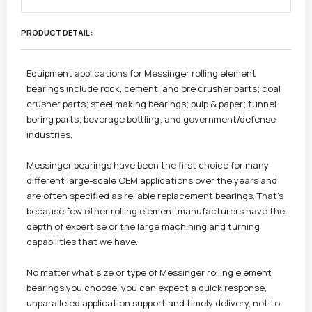
PRODUCT DETAIL :
Equipment applications for Messinger rolling element
bearings include rock, cement, and ore crusher parts; coal
crusher parts; steel making bearings; pulp & paper; tunnel
boring parts; beverage bottling; and government/defense
industries.
Messinger bearings have been the first choice for many
different large-scale OEM applications over the years and
are often specified as reliable replacement bearings. That’s
because few other rolling element manufacturers have the
depth of expertise or the large machining and turning
capabilities that we have.
No matter what size or type of Messinger rolling element
bearings you choose, you can expect a quick response,
unparalleled application support and timely delivery, not to