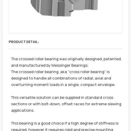
PRODUCT DETAIL :
The crossed roller bearing was originally designed, patented,
and manufactured by Messinger Bearings.
The crossed roller bearing, aka “cross roller bearing” is
designed to handle all combinations of radial, axial and
overturning moment loads in a single, compact envelope.
This versatile solution can be supplied in standard cross
sections or with bolt-down, offset races for extreme slewing
applications.
This bearing is a good choice if a high degree of stiffness is
required, however it requires rigid and precise mounting