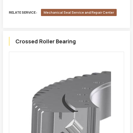
RELATE SERVICE :
Mechanical Seal Service and Repair Center
Crossed Roller Bearing