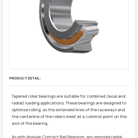
PRODUCT DETAIL :
Tapered roller bearings are suitable for combined (axial and
radial) loading applications. These bearings are designed to
optimize rolling, as the extended lines of the raceways and
the centerline of the rollers meet at a common point on the
axis of the bearing.
As with Angular Contact Ball Bearings, any imposed radial