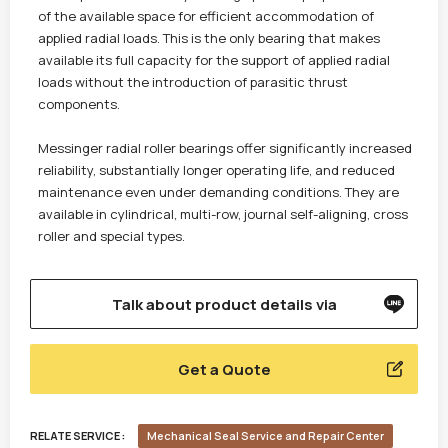
of the available space for efficient accommodation of
applied radial loads. This is the only bearing that makes
available its full capacity for the support of applied radial
loads without the introduction of parasitic thrust
components.
Messinger radial roller bearings offer significantly increased
reliability, substantially longer operating life, and reduced
maintenance even under demanding conditions. They are
available in cylindrical, multi-row, journal self-aligning, cross
roller and special types.
Talk about product details via
Get a Quote
RELATE SERVICE :
Mechanical Seal Service and Repair Center