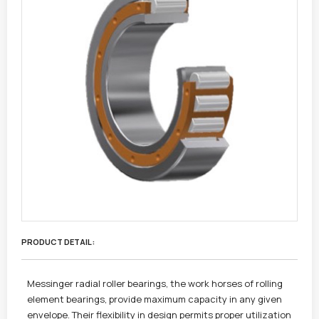
PRODUCT DETAIL :
Messinger radial roller bearings, the work horses of rolling
element bearings, provide maximum capacity in any given
envelope. Their flexibility in design permits proper utilization