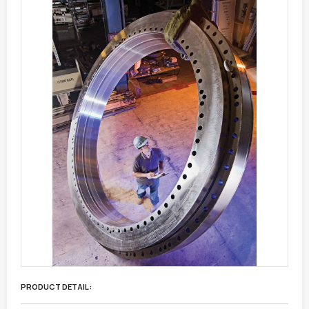
PRODUCT DETAIL :