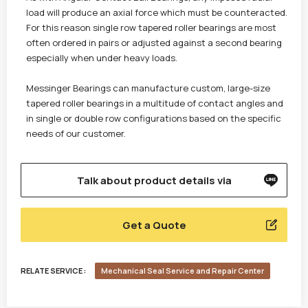
load will produce an axial force which must be counteracted.
For this reason single row tapered roller bearings are most
often ordered in pairs or adjusted against a second bearing
especially when under heavy loads.
Messinger Bearings can manufacture custom, large-size
tapered roller bearings in a multitude of contact angles and
in single or double row configurations based on the specific
needs of our customer.
Talk about product details via
Get a Quote
RELATE SERVICE :
Mechanical Seal Service and Repair Center