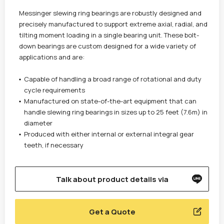
Messinger slewing ring bearings are robustly designed and
precisely manufactured to support extreme axial, radial, and
tilting moment loading in a single bearing unit. These bolt-
down bearings are custom designed for a wide variety of
applications and are:
Capable of handling a broad range of rotational and duty
cycle requirements
Manufactured on state-of-the-art equipment that can
handle slewing ring bearings in sizes up to 25 feet (7.6m) in
diameter
Produced with either internal or external integral gear
teeth, if necessary
Talk about product details via
Get a Quote