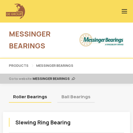
MESSINGER
BEARINGS
PRODUCTS
MESSINGER BEARINGS
Go to website
MESSINGER BEARINGS
Roller Bearings
Ball Bearings
Slewing Ring Bearing