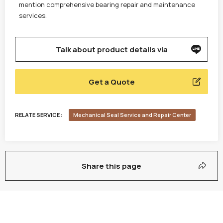
mention comprehensive bearing repair and maintenance
services.
Talk about product details via
Get a Quote
RELATE SERVICE :
Mechanical Seal Service and Repair Center
Share this page