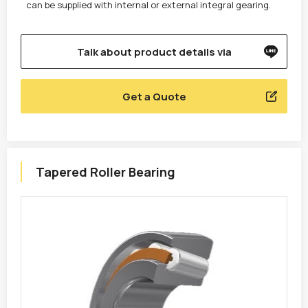
can be supplied with internal or external integral gearing.
Talk about product details via
Get a Quote
Tapered Roller Bearing