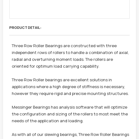
PRODUCT DETAIL :
Three Row Roller Bearings are constructed with three
independent rows of rollers to handle a combination of axial,
radial and overturning moment loads. The rollers are
oriented for optimum load carrying capability.
Three Row Roller bearings are excellent solutions in
applications where a high degree of stiffness is necessary,
however they require rigid and precise mounting structures.
Messinger Bearings has analysis software that will optimize
the configuration and sizing of the rollers to most meet the
needs of the application and loading.
As with all of our slewing bearings, Three Row Roller Bearings