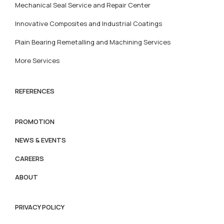
Mechanical Seal Service and Repair Center
Innovative Composites and Industrial Coatings
Plain Bearing Remetalling and Machining Services
More Services
REFERENCES
PROMOTION
NEWS & EVENTS
CAREERS
ABOUT
PRIVACY POLICY