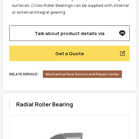
surfaces. Cross Roller Bearings can be supplied with internal
or external integral gearing.
Talk about product details via
Get a Quote
RELATE SERVICE :
Mechanical Seal Service and Repair Center
Radial Roller Bearing