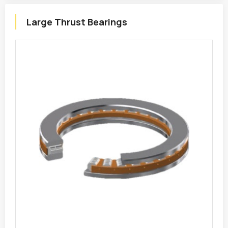
Large Thrust Bearings