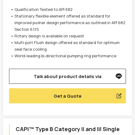
Qualification Tested to API 682
Stationary flexible element offered as standard for
improved pusher design performance as outlined in API 682
Section 6.1.1.5.
Rotary design is available on request
Multi-port Flush design offered as standard for optimum
seal face cooling
World-leading bi-directional pumping ring performance
Talk about product details via
Get a Quote
CAPI™ Type B Category II and III Single