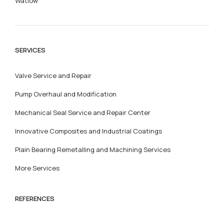
Watlow
SERVICES
Valve Service and Repair
Pump Overhaul and Modification
Mechanical Seal Service and Repair Center
Innovative Composites and Industrial Coatings
Plain Bearing Remetalling and Machining Services
More Services
REFERENCES