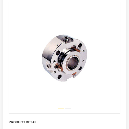
PRODUCT DETAIL :