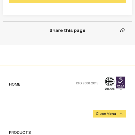
Share this page
ISO 9001:2015
HOME
Close Menu
PRODUCTS