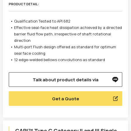
PRODUCT DETAIL :
Qualification Tested to API 682
Effective seal-face heat dissipation achieved by a directed
barrier fluid flow path, irrespective of shaft rotational
direction
Multi-port Flush design offered as standard for optimum
seal face cooling
12 edge-welded bellows convolutions as standard
Talk about product details via
Get a Quote
CAPI™ Type C Category II and III Single