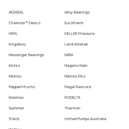
AESSEAL
Alloy Bearings
Chemola™ Desco
Eurotherm
HERL
KELLER Pressure
Kingsbury
Land Ametek
Messinger Bearings
MIBA
Morko
Nagano Keiki
Nikkiso
Nikkiso Eiko
Pepperl+Fuchs
Regal Rexnord
Resimac
RODELTA
Sammler
Thermon
Trislot
United Pumps Australia