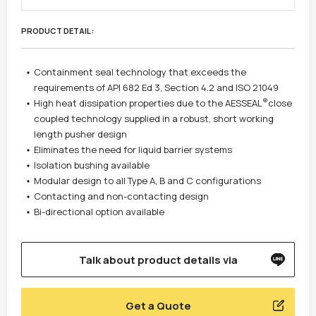
PRODUCT DETAIL :
Containment seal technology that exceeds the
requirements of API 682 Ed 3, Section 4.2 and ISO 21049
®
High heat dissipation properties due to the AESSEAL
close
coupled technology supplied in a robust, short working
length pusher design
Eliminates the need for liquid barrier systems
Isolation bushing available
Modular design to all Type A, B and C configurations
Contacting and non-contacting design
Bi-directional option available
Talk about product details via
Get a Quote