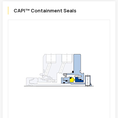
CAPI™ Containment Seals