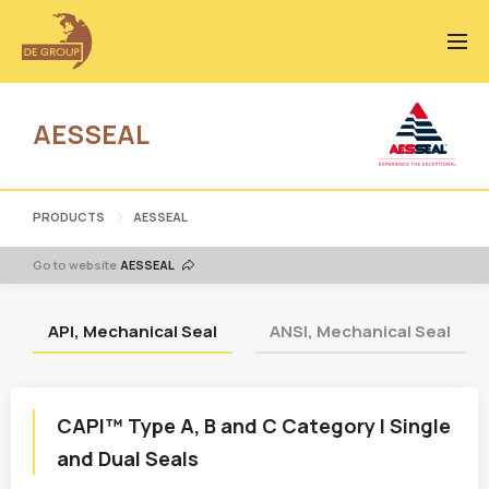
AESSEAL
PRODUCTS
AESSEAL
Go to website
AESSEAL
API, Mechanical Seal
ANSI, Mechanical Seal
CAPI™ Type A, B and C Category I Single
and Dual Seals