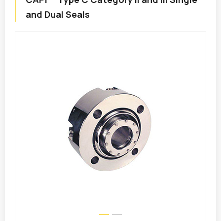
and Dual Seals