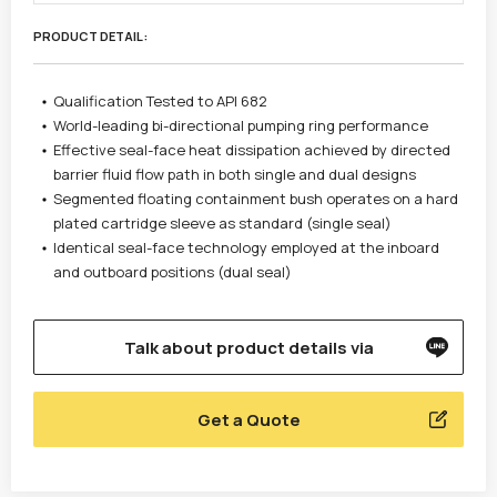
PRODUCT DETAIL :
Qualification Tested to API 682
World-leading bi-directional pumping ring performance
Effective seal-face heat dissipation achieved by directed
barrier fluid flow path in both single and dual designs
Segmented floating containment bush operates on a hard
plated cartridge sleeve as standard (single seal)
Identical seal-face technology employed at the inboard
and outboard positions (dual seal)
Talk about product details via
Get a Quote