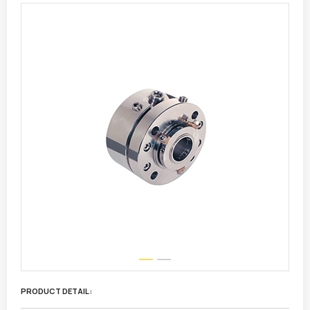
PRODUCT DETAIL :