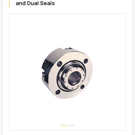
and Dual Seals