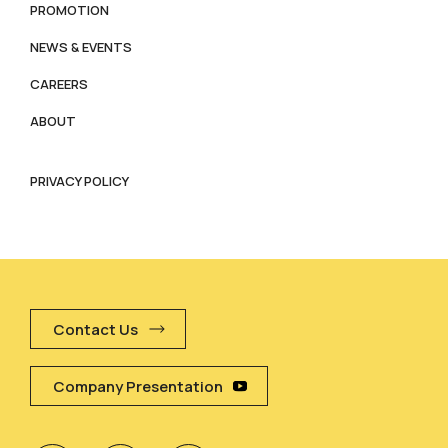
PROMOTION
NEWS & EVENTS
CAREERS
ABOUT
PRIVACY POLICY
Contact Us
Company Presentation