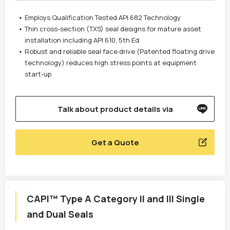
Employs Qualification Tested API 682 Technology
Thin cross-section (TXS) seal designs for mature asset
installation including API 610, 5th Ed.
Robust and reliable seal face drive (Patented floating drive
technology) reduces high stress points at equipment
start-up
Talk about product details via
Get a Quote
CAPI™ Type A Category II and III Single
and Dual Seals